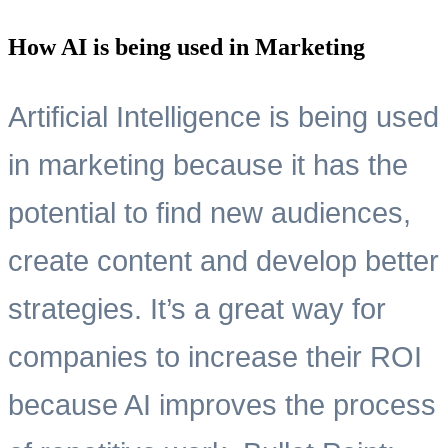
How AI is being used in Marketing
Artificial Intelligence is being used
in marketing because it has the
potential to find new audiences,
create content and develop better
strategies. It’s a great way for
companies to increase their ROI
because AI improves the process