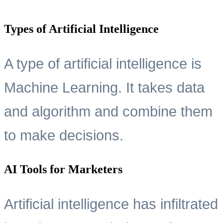
Types of Artificial Intelligence
A type of artificial intelligence is
Machine Learning. It takes data
and algorithm and combine them
to make decisions.
AI Tools for Marketers
Artificial intelligence has infiltrated