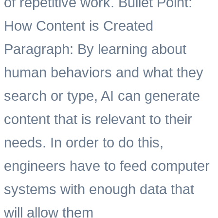
of repetitive work. Bullet Point:
How Content is Created
Paragraph: By learning about
human behaviors and what they
search or type, AI can generate
content that is relevant to their
needs. In order to do this,
engineers have to feed computer
systems with enough data that
will allow them