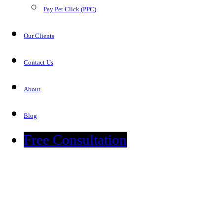
Pay Per Click (PPC)
Our Clients
Contact Us
About
Blog
Free Consultation
Blog