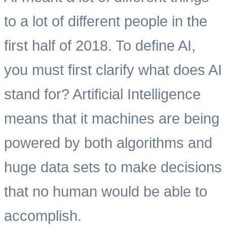
to a lot of different people in the
first half of 2018. To define AI,
you must first clarify what does AI
stand for? Artificial Intelligence
means that it machines are being
powered by both algorithms and
huge data sets to make decisions
that no human would be able to
accomplish.