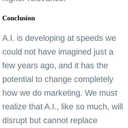
Conclusion
A.I. is developing at speeds we
could not have imagined just a
few years ago, and it has the
potential to change completely
how we do marketing. We must
realize that A.I., like so much, will
disrupt but cannot replace