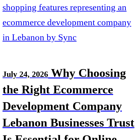
Why Choosing
July 24, 2026
the Right Ecommerce
Development Company
Lebanon Businesses Trust
Is Essential for Online