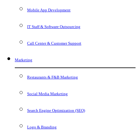
Mobile App Development
IT Staff & Software Outsourcing
Call Center & Customer Support
Marketing
Restaurants & F&B Marketing
Social Media Marketing
Search Engine Optimization (SEO)
Logo & Branding