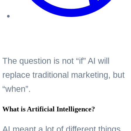
The question is not “if” AI will
replace traditional marketing, but
“when”.
What is Artificial Intelligence?
AI meant a lot of different things