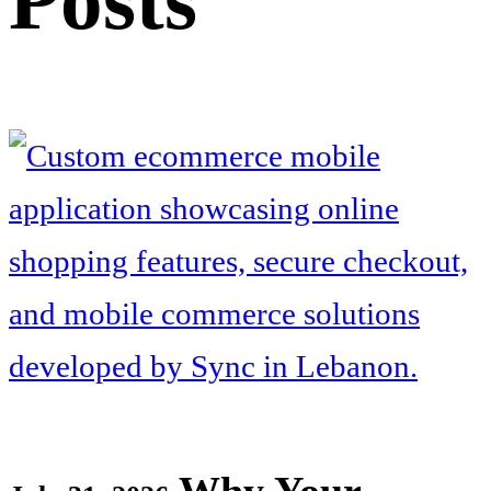
Posts