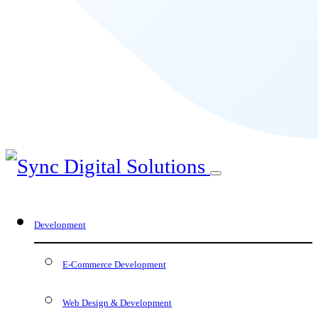
Development
E-Commerce Development
Web Design & Development