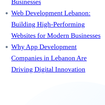
Businesses
Web Development Lebanon:
Building High-Performing
Websites for Modern Businesses
Why App Development
Companies in Lebanon Are
Driving Digital Innovation