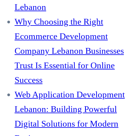
Lebanon
Why Choosing the Right
Ecommerce Development
Company Lebanon Businesses
Trust Is Essential for Online
Success
Web Application Development
Lebanon: Building Powerful
Digital Solutions for Modern