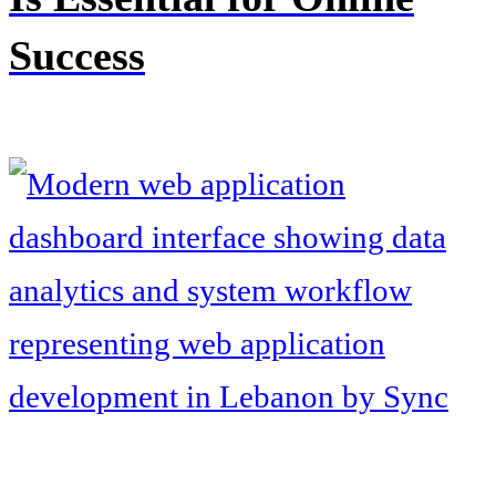
Success