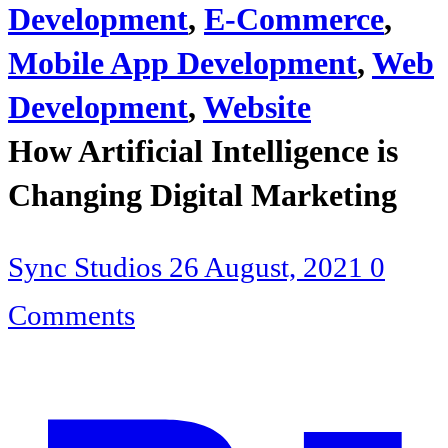
Development
,
E-Commerce
,
Mobile App Development
,
Web
Development
,
Website
How Artificial Intelligence is
Changing Digital Marketing
Sync Studios
26 August, 2021
0
Comments