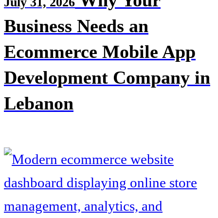
Why Your
July 31, 2026
Business Needs an
Ecommerce Mobile App
Development Company in
Lebanon