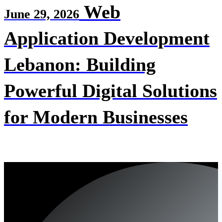
Web
June 29, 2026
Application Development
Lebanon: Building
Powerful Digital Solutions
for Modern Businesses