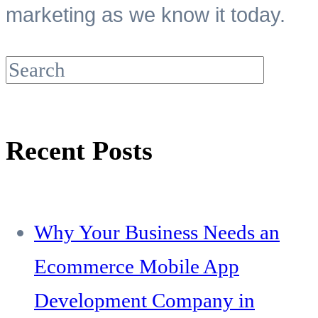
marketing as we know it today.
Recent Posts
Why Your Business Needs an
Ecommerce Mobile App
Development Company in