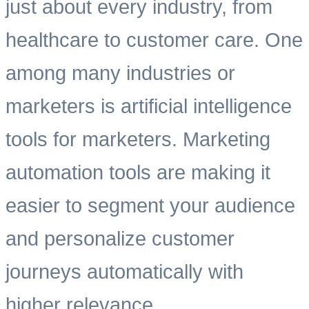
just about every industry, from
healthcare to customer care. One
among many industries or
marketers is artificial intelligence
tools for marketers. Marketing
automation tools are making it
easier to segment your audience
and personalize customer
journeys automatically with
higher relevance.