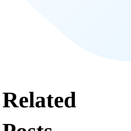
Related