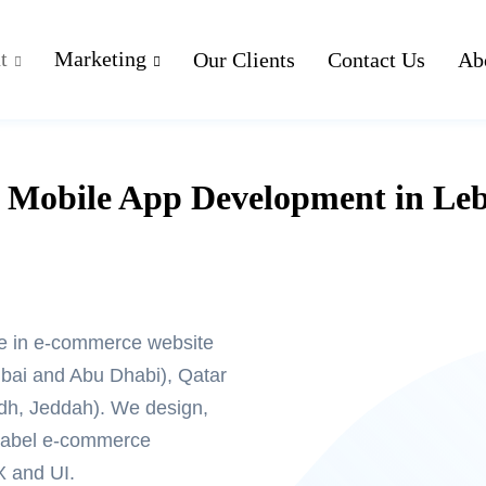
t
Marketing
Our Clients
Contact Us
Ab
Mobile App Development in Le
e in
e-commerce website
ai and Abu Dhabi), Qatar
adh, Jeddah). We design,
-label e-commerce
X and UI.