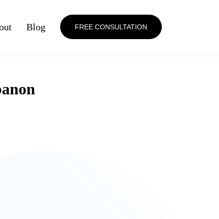
out
Blog
FREE CONSULTATION
banon