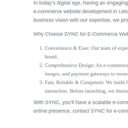
In today’s digital age, having an engagi
e-commerce website development in Le
business vision with our expertise, we pro
Why Choose SYNC for E-Commerce Webs
Convenience & Ease:
Our team of expert
brand.
Comprehensive Design:
An e-commerce w
images, and payment gateways to ensure
Fast, Reliable & Competent:
We build fa
interaction. Before launching, we thoroug
With SYNC, you’ll have a scalable e-comm
online presence, contact SYNC for
e-com