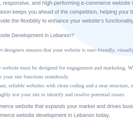
ng, responsive, and high-performing e-commerce website 
banon
keeps you ahead of the competition, helping your 
vide the flexibility to enhance your website’s functional
ite Development in Lebanon?
 designers ensures that your website is user-friendly, visuall
ebsite must be designed for engagement and marketing. We c
 your site functions seamlessly.
st, reliable websites with clean coding and a neat structure
hly test your site to identify and resolve potential issues.
erce website that expands your market and drives busine
merce website development in Lebanon
today.