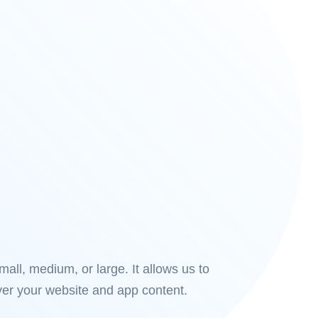
all, medium, or large. It allows us to
ver your website and app content.