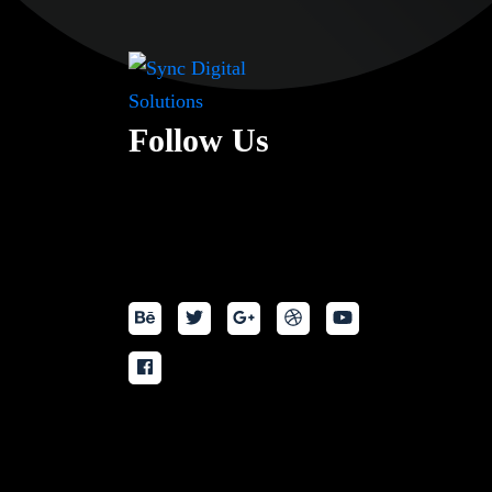
Follow Us