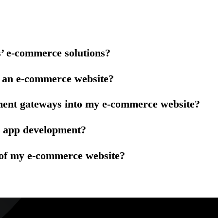
s’ e-commerce solutions?
p an e-commerce website?
ment gateways into my e-commerce website?
e app development?
 of my e-commerce website?