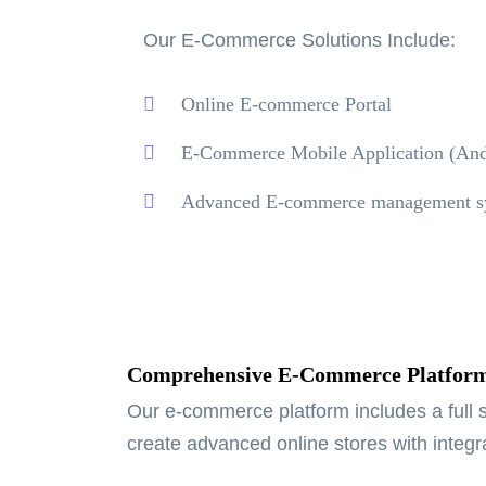
Our E-Commerce Solutions Include:
Online E-commerce Portal
E-Commerce Mobile Application (And
Advanced E-commerce management s
Comprehensive E-Commerce Platfor
Our e-commerce platform includes a full s
create advanced online stores with integ