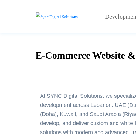
Developmen
E-Commerce Website & 
At SYNC Digital Solutions, we specializ
development
across Lebanon, UAE (Dub
(Doha), Kuwait, and Saudi Arabia (Riy
develop, and deliver custom and white
solutions with modern and advanced U