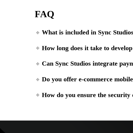
FAQ
What is included in Sync Studio
How long does it take to develo
Can Sync Studios integrate pay
Do you offer e-commerce mobil
How do you ensure the security