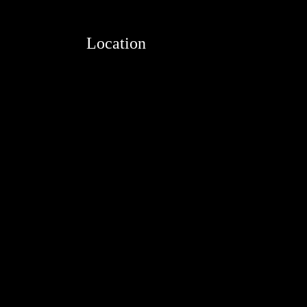
Location