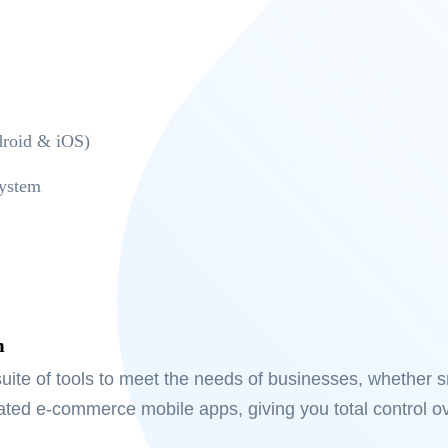
roid & iOS)
ystem
m
uite of tools to meet the needs of businesses, whether sm
rated e-commerce mobile apps, giving you total control o