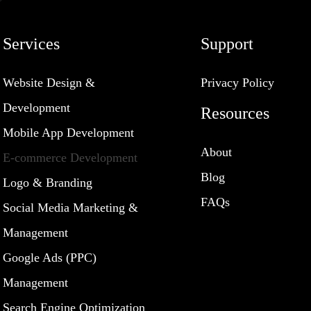
Services
Support
Website Design &
Privacy Policy
Development
Resources
Mobile App Development
About
E-commerce Development
Blog
Logo & Branding
FAQs
Social Media Marketing &
Management
Google Ads (PPC)
Management
Search Engine Optimization