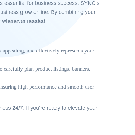
is essential for business success. SYNC’s
business grow online. By combining your
ity whenever needed.
y appealing, and effectively represents your
arefully plan product listings, banners,
, ensuring high performance and smooth user
ss 24/7. If you’re ready to elevate your