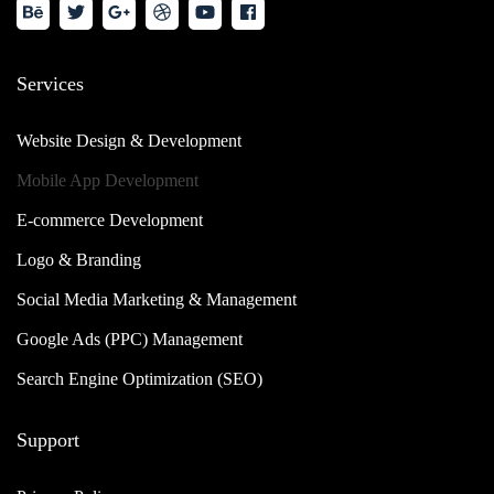
Services
Website Design & Development
Mobile App Development
E-commerce Development
Logo & Branding
Social Media Marketing & Management
Google Ads (PPC) Management
Search Engine Optimization (SEO)
Support