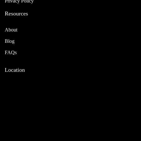
Privacy Policy
Resources
About
Blog
FAQs
Location