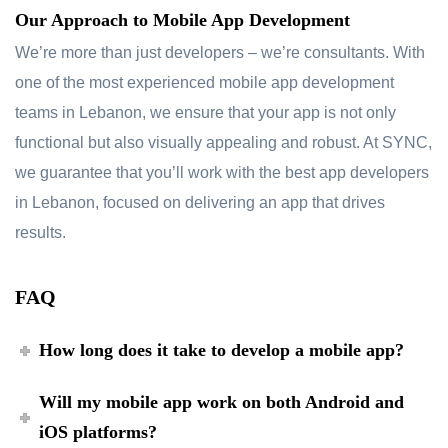
Our Approach to Mobile App Development
We’re more than just developers – we’re consultants. With
one of the most experienced mobile app development
teams in Lebanon, we ensure that your app is not only
functional but also visually appealing and robust. At SYNC,
we guarantee that you’ll work with the best app developers
in Lebanon, focused on delivering an app that drives
results.
FAQ
How long does it take to develop a mobile app?
Will my mobile app work on both Android and
iOS platforms?