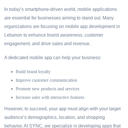
In today’s smartphone-driven world, mobile applications
are essential for businesses aiming to stand out. Many
organizations are focusing on mobile app development in
Lebanon to enhance brand awareness, customer
engagement, and drive sales and revenue.
A dedicated mobile app can help your business:
Build brand loyalty
Improve customer communication
Promote new products and services
Increase sales with interactive features
However, to succeed, your app must align with your target
audience’s demographics, location, and shopping
behavior. At SYNC, we specialize in developing apps that