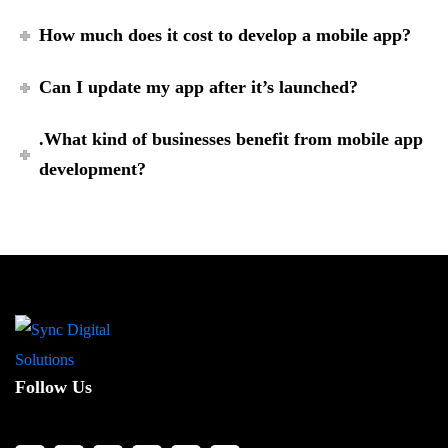
How much does it cost to develop a mobile app?
Can I update my app after it’s launched?
.What kind of businesses benefit from mobile app
development?
Follow Us