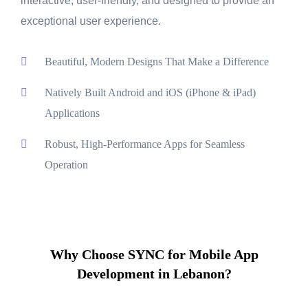
interactive, user-friendly, and designed to provide an
exceptional user experience.
Beautiful, Modern Designs That Make a Difference
Natively Built Android and iOS (iPhone & iPad)
Applications
Robust, High-Performance Apps for Seamless
Operation
Why Choose SYNC for Mobile App
Development in Lebanon?