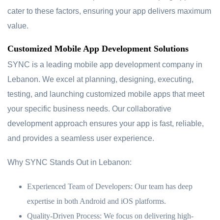
cater to these factors, ensuring your app delivers maximum
value.
Customized Mobile App Development Solutions
SYNC is a leading mobile app development company in
Lebanon. We excel at planning, designing, executing,
testing, and launching customized mobile apps that meet
your specific business needs. Our collaborative
development approach ensures your app is fast, reliable,
and provides a seamless user experience.
Why SYNC Stands Out in Lebanon:
Experienced Team of Developers:
Our team has deep
expertise in both Android and iOS platforms.
Quality-Driven Process:
We focus on delivering high-