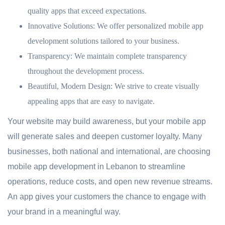
quality apps that exceed expectations.
Innovative Solutions:
We offer personalized mobile app
development solutions tailored to your business.
Transparency:
We maintain complete transparency
throughout the development process.
Beautiful, Modern Design:
We strive to create visually
appealing apps that are easy to navigate.
Your website may build awareness, but your mobile app
will generate sales and deepen customer loyalty. Many
businesses, both national and international, are choosing
mobile app development in Lebanon to streamline
operations, reduce costs, and open new revenue streams.
An app gives your customers the chance to engage with
your brand in a meaningful way.