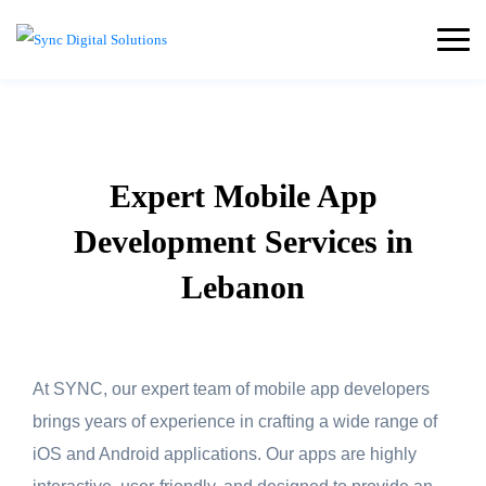
Expert Mobile App
Development Services in
Lebanon
At SYNC, our expert team of mobile app developers
brings years of experience in crafting a wide range of
iOS and Android applications. Our apps are highly