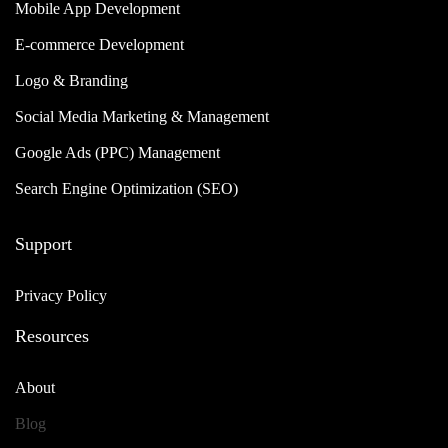
Mobile App Development
E-commerce Development
Logo & Branding
Social Media Marketing & Management
Google Ads (PPC) Management
Search Engine Optimization (SEO)
Support
Privacy Policy
Resources
About
Blog