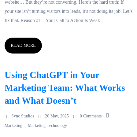
website… But they’re not converting. Here’s the hard truth: If
your site isn’t turning visitors into leads, it’s not doing its job. Let’s
fix that. Reason #1 – Your Call to Action Is Weak
READ MORE
Using ChatGPT in Your
Marketing Team: What Works
and What Doesn’t
Sync Studios
20 May, 2025
0 Comments
,
Marketing
Marketing Technology