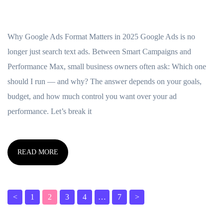
Why Google Ads Format Matters in 2025 Google Ads is no
longer just search text ads. Between Smart Campaigns and
Performance Max, small business owners often ask: Which one
should I run — and why? The answer depends on your goals,
budget, and how much control you want over your ad
performance. Let’s break it
READ MORE
<
1
2
3
4
…
7
>