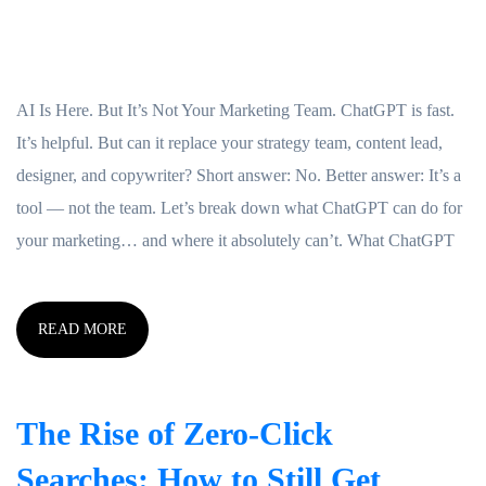
AI Is Here. But It’s Not Your Marketing Team. ChatGPT is fast.
It’s helpful. But can it replace your strategy team, content lead,
designer, and copywriter? Short answer: No. Better answer: It’s a
tool — not the team. Let’s break down what ChatGPT can do for
your marketing… and where it absolutely can’t. What ChatGPT
READ MORE
The Rise of Zero-Click
Searches: How to Still Get