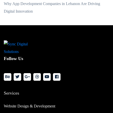
Why App Development Companies in Lebanon Are Driving
Digital Innovation
Follow Us
Services
Website Design & Development