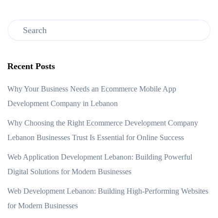
Recent Posts
Why Your Business Needs an Ecommerce Mobile App
Development Company in Lebanon
Why Choosing the Right Ecommerce Development Company
Lebanon Businesses Trust Is Essential for Online Success
Web Application Development Lebanon: Building Powerful
Digital Solutions for Modern Businesses
Web Development Lebanon: Building High-Performing Websites
for Modern Businesses