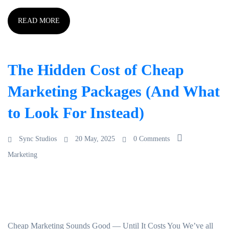
READ MORE
The Hidden Cost of Cheap
Marketing Packages (And What
to Look For Instead)
Sync Studios
20 May, 2025
0 Comments
Marketing
Cheap Marketing Sounds Good — Until It Costs You We’ve all