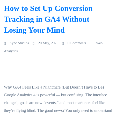
How to Set Up Conversion
Tracking in GA4 Without
Losing Your Mind
Sync Studios
20 May, 2025
0 Comments
Web
Analytics
Why GA4 Feels Like a Nightmare (But Doesn’t Have to Be)
Google Analytics 4 is powerful — but confusing. The interface
changed, goals are now “events,” and most marketers feel like
they’re flying blind. The good news? You only need to understand