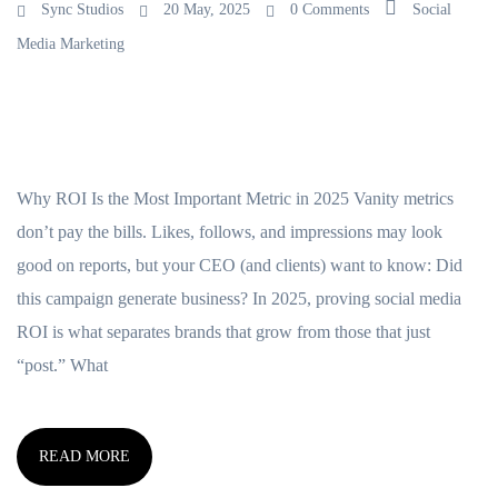
Sync Studios
20 May, 2025
0 Comments
Social
Media Marketing
Why ROI Is the Most Important Metric in 2025 Vanity metrics
don’t pay the bills. Likes, follows, and impressions may look
good on reports, but your CEO (and clients) want to know: Did
this campaign generate business? In 2025, proving social media
ROI is what separates brands that grow from those that just
“post.” What
READ MORE