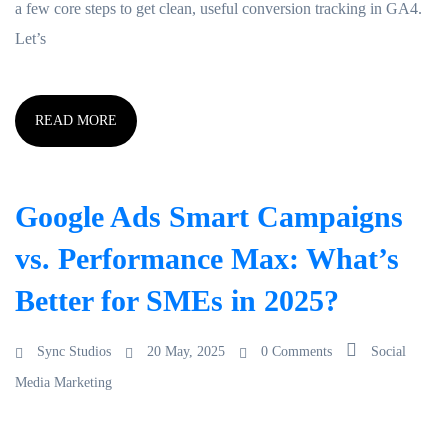
a few core steps to get clean, useful conversion tracking in GA4.
Let’s
READ MORE
Google Ads Smart Campaigns
vs. Performance Max: What’s
Better for SMEs in 2025?
Sync Studios
20 May, 2025
0 Comments
Social
Media Marketing