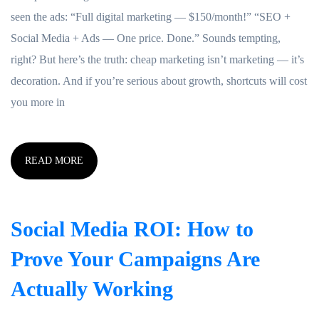
seen the ads: “Full digital marketing — $150/month!” “SEO +
Social Media + Ads — One price. Done.” Sounds tempting,
right? But here’s the truth: cheap marketing isn’t marketing — it’s
decoration. And if you’re serious about growth, shortcuts will cost
you more in
READ MORE
Social Media ROI: How to
Prove Your Campaigns Are
Actually Working