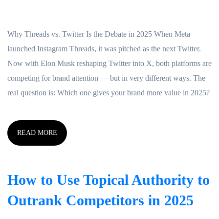
Why Threads vs. Twitter Is the Debate in 2025 When Meta
launched Instagram Threads, it was pitched as the next Twitter.
Now with Elon Musk reshaping Twitter into X, both platforms are
competing for brand attention — but in very different ways. The
real question is: Which one gives your brand more value in 2025?
READ MORE
How to Use Topical Authority to
Outrank Competitors in 2025