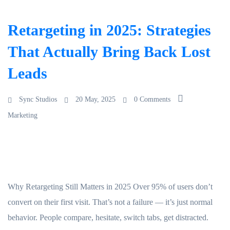
Retargeting in 2025: Strategies
That Actually Bring Back Lost
Leads
Sync Studios
20 May, 2025
0 Comments
Marketing
Why Retargeting Still Matters in 2025 Over 95% of users don’t
convert on their first visit. That’s not a failure — it’s just normal
behavior. People compare, hesitate, switch tabs, get distracted.