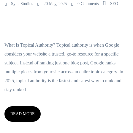
Sync Studios
20 May, 2025
0 Comments
SEO
What Is Topical Authority? Topical authority is when Google
considers your website a trusted, go-to resource for a specific
subject. Instead of ranking just one blog post, Google ranks
multiple pieces from your site across an entire topic category. In
2025, topical authority is the fastest and safest way to rank and
stay ranked —
READ MORE