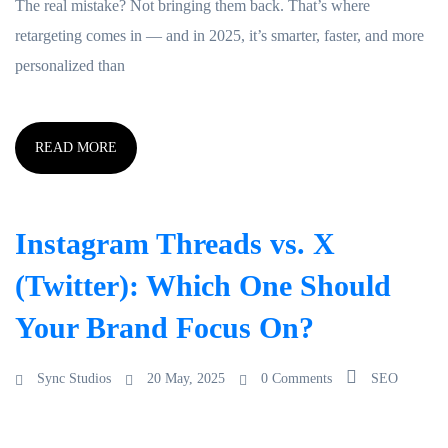
The real mistake? Not bringing them back. That’s where
retargeting comes in — and in 2025, it’s smarter, faster, and more
personalized than
READ MORE
Instagram Threads vs. X
(Twitter): Which One Should
Your Brand Focus On?
Sync Studios
20 May, 2025
0 Comments
SEO