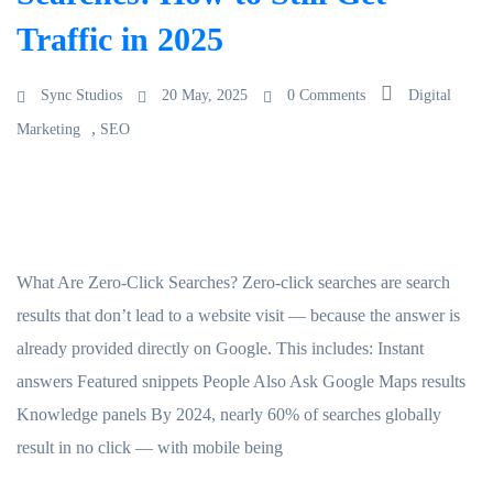
Traffic in 2025
Sync Studios
20 May, 2025
0 Comments
Digital
,
Marketing
SEO
What Are Zero-Click Searches? Zero-click searches are search
results that don’t lead to a website visit — because the answer is
already provided directly on Google. This includes: Instant
answers Featured snippets People Also Ask Google Maps results
Knowledge panels By 2024, nearly 60% of searches globally
result in no click — with mobile being