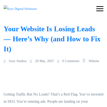
Your Website Is Losing Leads
— Here’s Why (and How to Fix
It)
Sync Studios
20 May, 2025
0 Comments
Website
Getting Traffic But No Leads? That’s a Red Flag. You’ve invested
in SEO. You’re running ads. People are landing on your