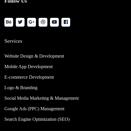
Follow Us
Services
Website Design & Development
Mobile App Development
E-commerce Development
Logo & Branding
Social Media Marketing & Management
Google Ads (PPC) Management
Search Engine Optimization (SEO)