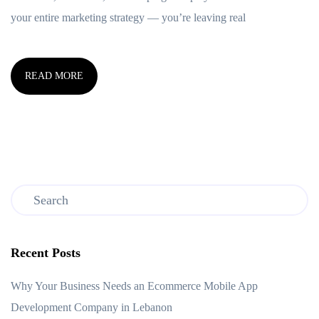
your entire marketing strategy — you’re leaving real
READ MORE
Recent Posts
Why Your Business Needs an Ecommerce Mobile App
Development Company in Lebanon