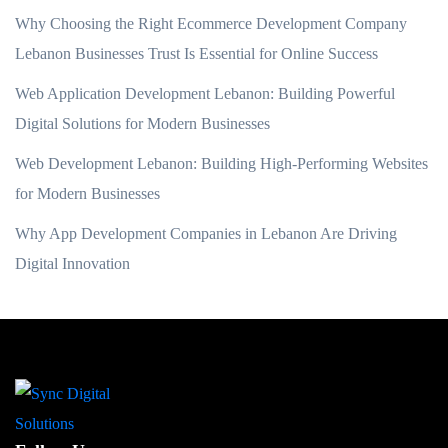
Why Choosing the Right Ecommerce Development Company
Lebanon Businesses Trust Is Essential for Online Success
Web Application Development Lebanon: Building Powerful
Digital Solutions for Modern Businesses
Web Development Lebanon: Building High-Performing Websites
for Modern Businesses
Why App Development Companies in Lebanon Are Driving
Digital Innovation