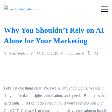
Why You Shouldn’t Rely on AI
Alone for Your Marketing
Sync Studios
14 April, 2025
0 Comments
AI
Let’s get one thing clear: We love AI at Sync Studios. We use it
daily — for data insights, automation, and speed. But here’s the
hard truth… AI can’t do everything. If you’re relying solely on
ChatGPT, Canva AI, or some plug-and-play automation to handle