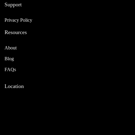
Support
Privacy Policy
Resources
About
Blog
FAQs
Location