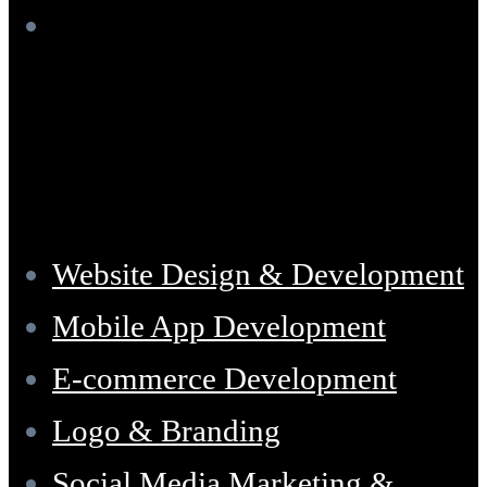
Services
Website Design & Development
Mobile App Development
E-commerce Development
Logo & Branding
Social Media Marketing &