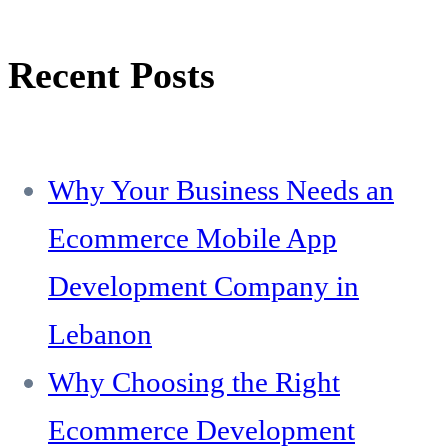
Recent Posts
Why Your Business Needs an
Ecommerce Mobile App
Development Company in
Lebanon
Why Choosing the Right
Ecommerce Development