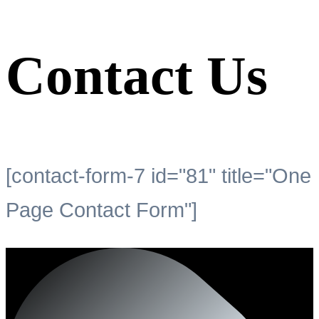
Contact Us
[contact-form-7 id="81" title="One
Page Contact Form"]