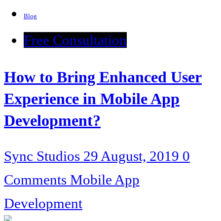
Blog
Free Consultation
How to Bring Enhanced User
Experience in Mobile App
Development?
Sync Studios
29 August, 2019
0
Comments
Mobile App
Development