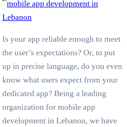
Is your app reliable enough to meet
the user’s expectations? Or, to put
up in precise language, do you even
know what users expect from your
dedicated app? Being a leading
organization for mobile app
development in Lebanon, we have