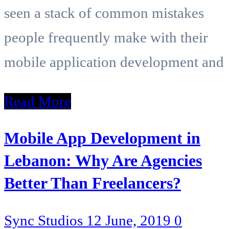
seen a stack of common mistakes
people frequently make with their
mobile application development and
Read More
Mobile App Development in
Lebanon: Why Are Agencies
Better Than Freelancers?
Sync Studios
12 June, 2019
0