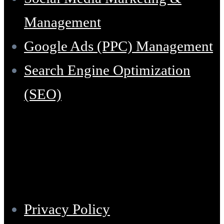
Management
Google Ads (PPC) Management
Search Engine Optimization
(SEO)
Support
Privacy Policy