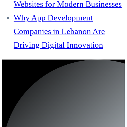
Websites for Modern Businesses
Why App Development
Companies in Lebanon Are
Driving Digital Innovation