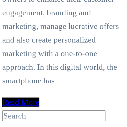
engagement, branding and
marketing, manage lucrative offers
and also create personalized
marketing with a one-to-one
approach. In this digital world, the
smartphone has
Read More