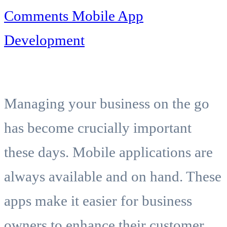
Comments
Mobile App
Development
Managing your business on the go
has become crucially important
these days. Mobile applications are
always available and on hand. These
apps make it easier for business
owners to enhance their customer