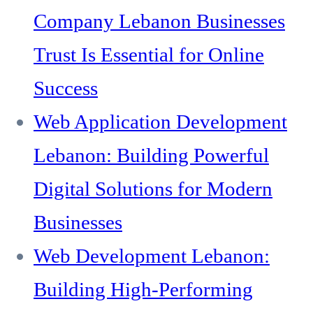
Company Lebanon Businesses
Trust Is Essential for Online
Success
Web Application Development
Lebanon: Building Powerful
Digital Solutions for Modern
Businesses
Web Development Lebanon:
Building High-Performing