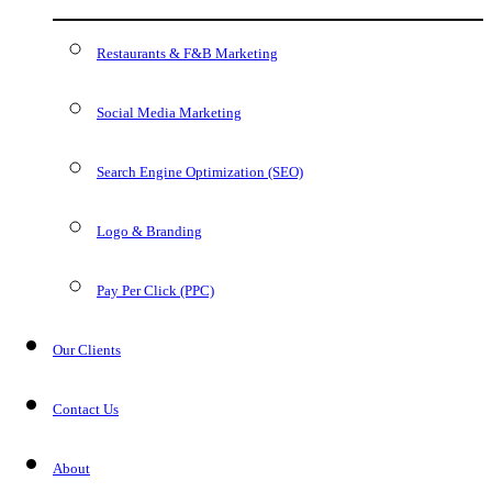
Restaurants & F&B Marketing
Social Media Marketing
Search Engine Optimization (SEO)
Logo & Branding
Pay Per Click (PPC)
Our Clients
Contact Us
About