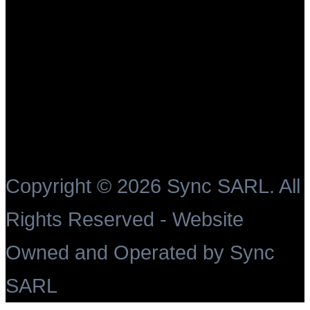
Copyright ©
2026 Sync SARL. All
Rights Reserved - Website
Owned and Operated by Sync
SARL