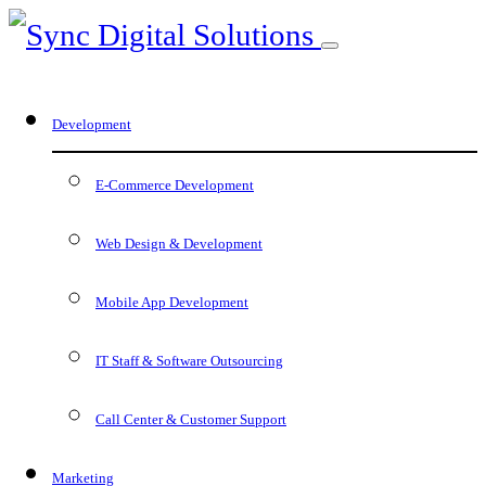
Development
E-Commerce Development
Web Design & Development
Mobile App Development
IT Staff & Software Outsourcing
Call Center & Customer Support
Marketing