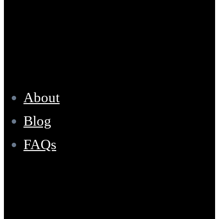
Resources
About
Blog
FAQs
Location