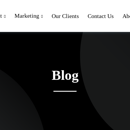
t
Marketing
Our Clients
Contact Us
Ab
Blog