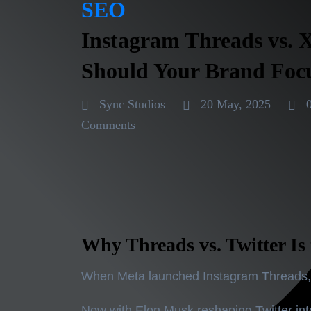
SEO
Instagram Threads vs. 
Should Your Brand Foc
Sync Studios
20 May, 2025
Comments
Why Threads vs. Twitter Is 
When Meta launched
Instagram Threads
Now with Elon Musk reshaping Twitter in