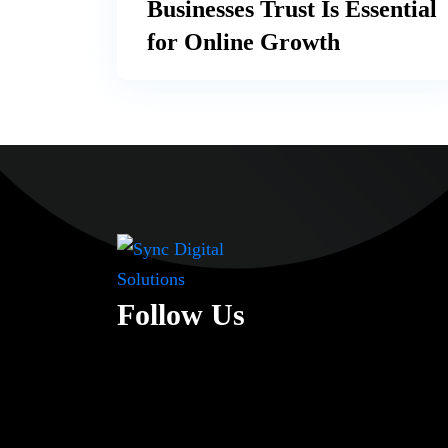
Businesses Trust Is Essential
for Online Growth
Follow Us