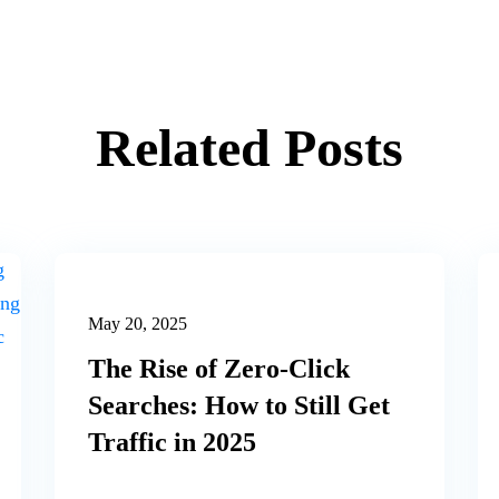
Related Posts
May 20, 2025
The Rise of Zero-Click
Searches: How to Still Get
Traffic in 2025