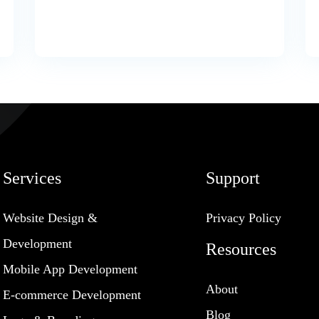
Services
Support
Website Design &
Privacy Policy
Development
Resources
Mobile App Development
About
E-commerce Development
Blog