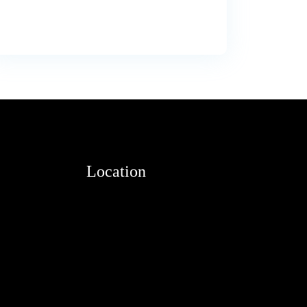
Location