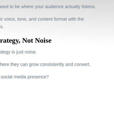
need to be where
your audience actually listens
.
r voice, tone, and content format with the
es.
rategy, Not Noise
tegy is just noise.
where they can
grow consistently
and
convert
.
n social media presence?