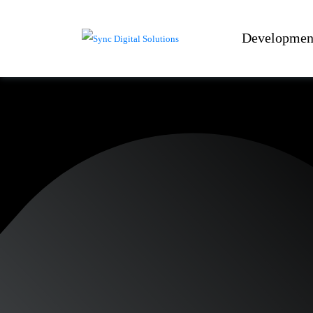
Developmen