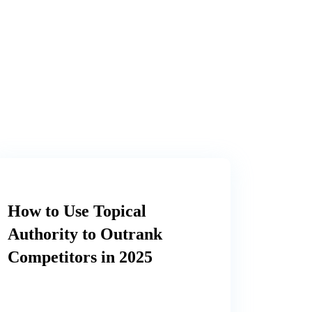
How to Use Topical
Authority to Outrank
Competitors in 2025