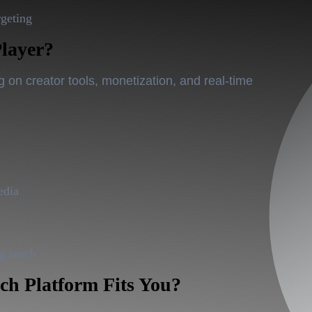
rgeting
Player?
on creator tools, monetization, and real-time
edia
ag reach
h Platform Fits You?