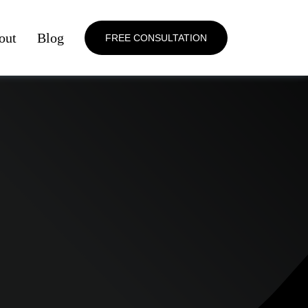
out
Blog
FREE CONSULTATION