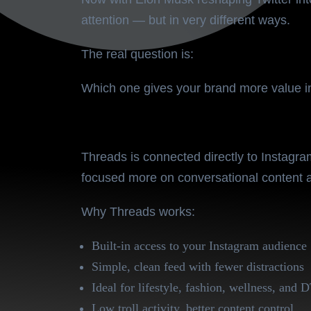
attention — but in very different ways.
The real question is:
Which one gives your brand more value 
Threads – The Meta-Backe
Threads is connected directly to Instagra
focused more on
conversational content
a
Why Threads works:
Built-in access to your Instagram audience
Simple, clean feed with fewer distractions
Ideal for lifestyle, fashion, wellness, and
Low troll activity, better content control