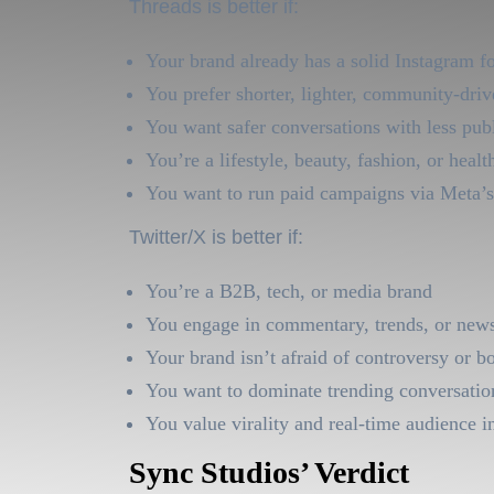
Threads is better if:
Your brand already has a solid Instagram f
You prefer shorter, lighter, community-driv
You want safer conversations with less pub
You’re a lifestyle, beauty, fashion, or healt
You want to run paid campaigns via Meta’s
Twitter/X is better if:
You’re a B2B, tech, or media brand
You engage in commentary, trends, or new
Your brand isn’t afraid of controversy or b
You want to dominate trending conversatio
You value virality and real-time audience i
Sync Studios’ Verdict