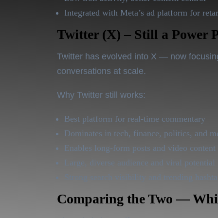
Integrated with Meta’s ad platform for reta
Twitter (X) – Still a Power 
Twitter has evolved into
X
— now focusing 
conversations at scale.
Why Twitter still works:
Best platform for real-time commentary
Dominates in tech, finance, politics, and m
Enables long-form posts and video content
Large, diverse audience and viral potential
Strong search visibility and trending hasht
Comparing the Two — Whic