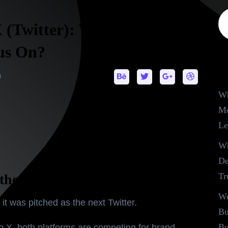
X (Twitter): Which One
us On?
R
0
Wh
Mo
Le
Wh
De
Tr
the Debate in 2025
We
, it was pitched as the next Twitter.
Bu
Bu
to
X
, both platforms are competing for brand