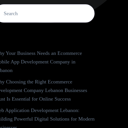
ecent Posts
y Your Business Needs an Ecommerce
bile App Development Company in
banon
y Choosing the Right Ecommerce
velopment Company Lebanon Businesses
ust Is Essential for Online Success
b Application Development Lebanon:
ilding Powerful Digital Solutions for Modern
sinesses