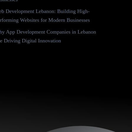
b Development Lebanon: Building High-
rforming Websites for Modern Businesses
y App Development Companies in Lebanon
e Driving Digital Innovation