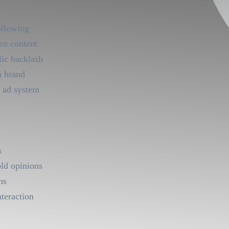
ollowing
en content
lic backlash
h brand
 ad system
s
old opinions
ns
nteraction