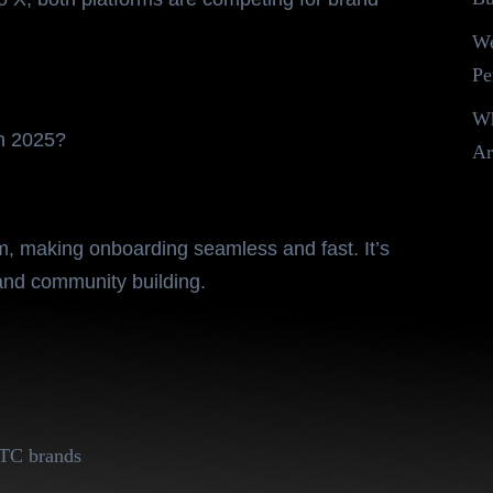
We
Pe
Wh
in 2025?
Ar
d Challenger
m, making onboarding seamless and fast. It’s
nd community building.
 DTC brands