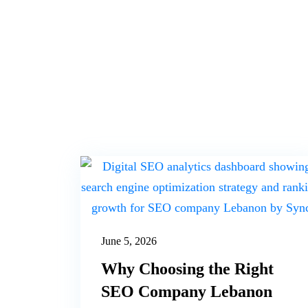
June 5, 2026
Why Choosing the Right
SEO Company Lebanon