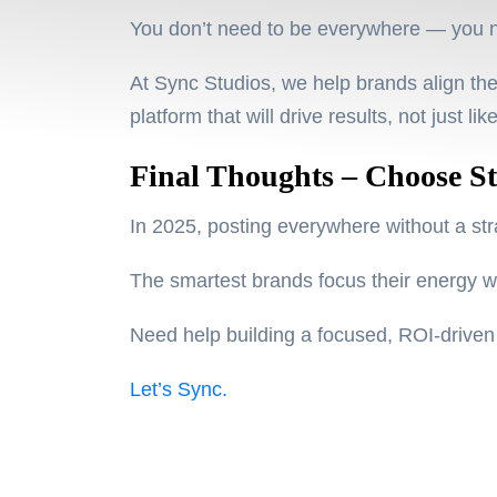
You don’t need to be everywhere — you 
At Sync Studios, we help brands align thei
platform that will
drive results
, not just lik
Final Thoughts – Choose St
In 2025, posting everywhere without a stra
The smartest brands focus their energy 
Need help building a focused, ROI-drive
Let’s Sync.