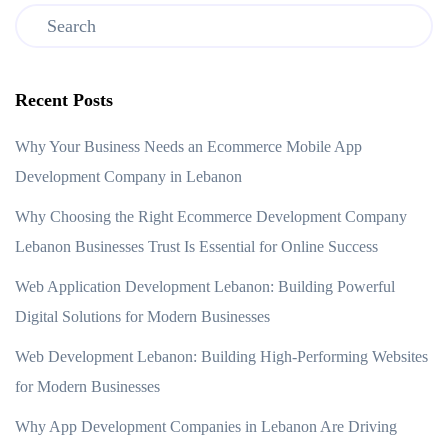
Recent Posts
Why Your Business Needs an Ecommerce Mobile App
Development Company in Lebanon
Why Choosing the Right Ecommerce Development Company
Lebanon Businesses Trust Is Essential for Online Success
Web Application Development Lebanon: Building Powerful
Digital Solutions for Modern Businesses
Web Development Lebanon: Building High-Performing Websites
for Modern Businesses
Why App Development Companies in Lebanon Are Driving