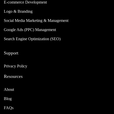
E-commerce Development
Logo & Branding
Social Media Marketing & Management
Google Ads (PPC) Management
Search Engine Optimization (SEO)
Support
Privacy Policy
Resources
About
Blog
FAQs