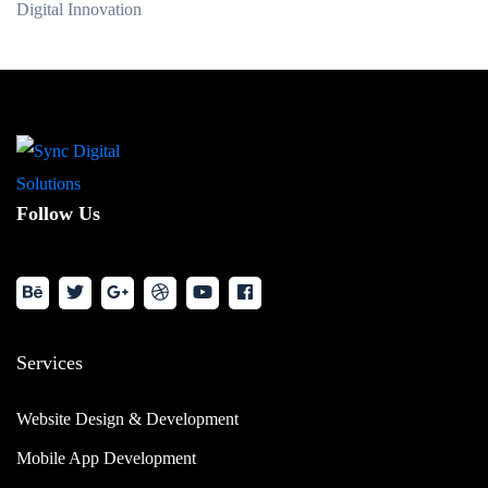
Digital Innovation
Follow Us
Services
Website Design & Development
Mobile App Development