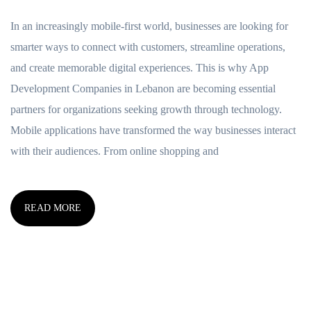
In an increasingly mobile-first world, businesses are looking for
smarter ways to connect with customers, streamline operations,
and create memorable digital experiences. This is why App
Development Companies in Lebanon are becoming essential
partners for organizations seeking growth through technology.
Mobile applications have transformed the way businesses interact
with their audiences. From online shopping and
READ MORE