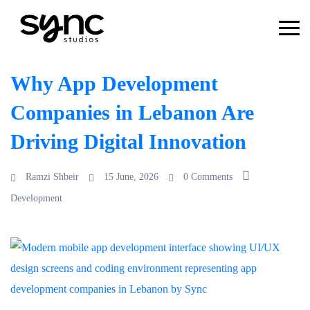
Why App Development
Companies in Lebanon Are
Driving Digital Innovation
Ramzi Shbeir
15 June, 2026
0 Comments
Development