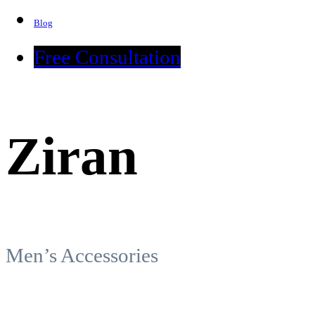
Blog
Free Consultation
Ziran
Men’s Accessories