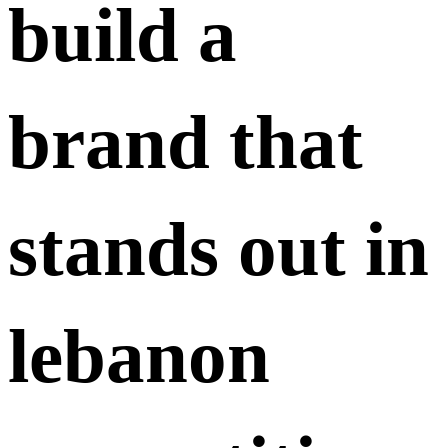
build a
brand that
stands out in
lebanon