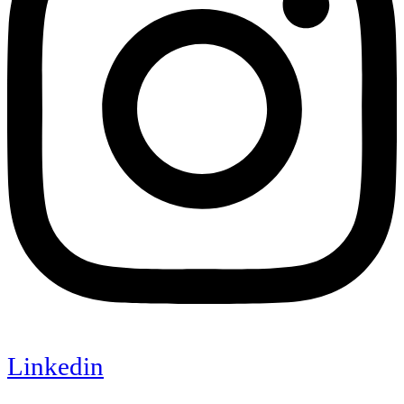
Linkedin