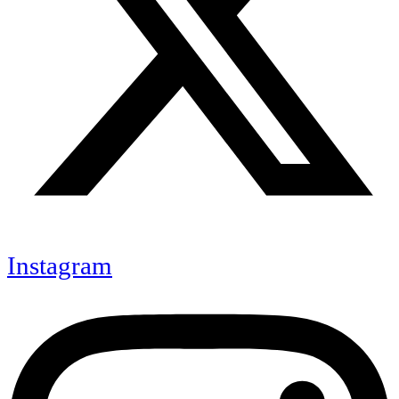
Instagram