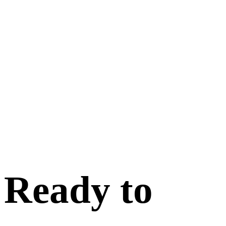
Ready to