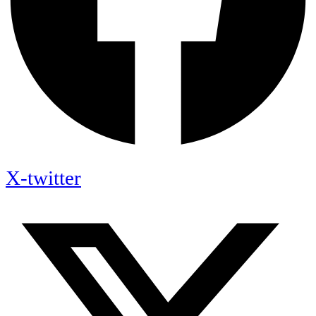
X-twitter