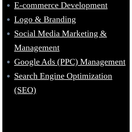
E-commerce Development
Logo & Branding
Social Media Marketing &
Management
Google Ads (PPC) Management
Search Engine Optimization
(SEO)
Support