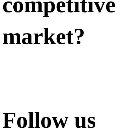
competitive
market?
Follow us