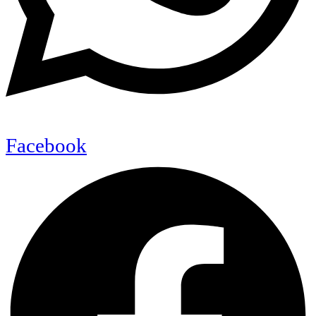
Facebook