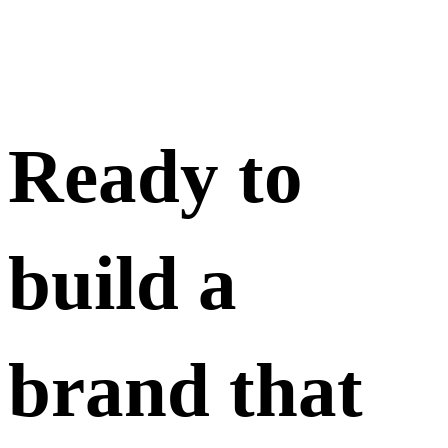
Ready to
build a
brand that