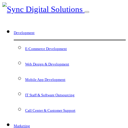
Development
E-Commerce Development
Web Design & Development
Mobile App Development
IT Staff & Software Outsourcing
Call Center & Customer Support
Marketing