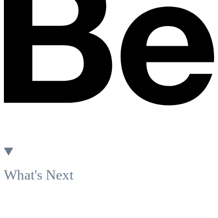
What's Next