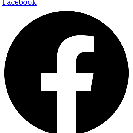
Facebook