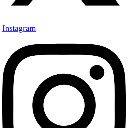
Instagram