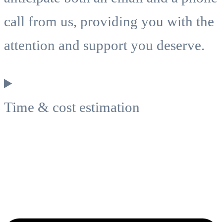
call from us, providing you with the
attention and support you deserve.
Time & cost estimation