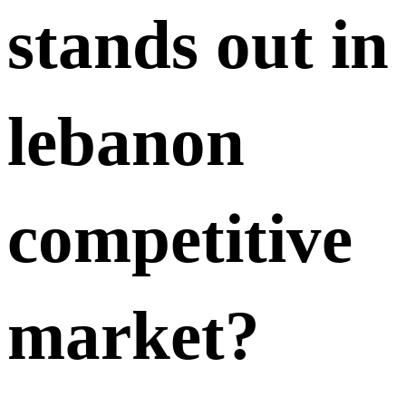
stands out in
lebanon
competitive
market?