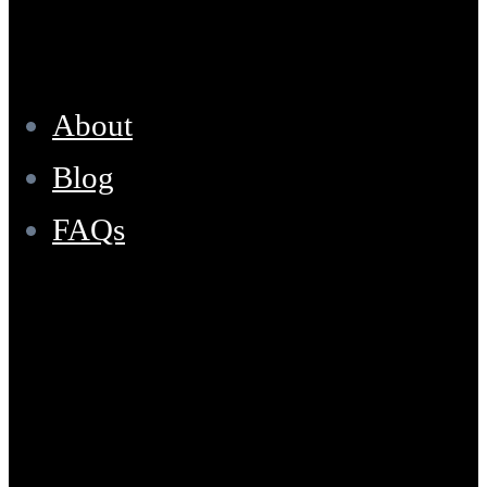
Resources
About
Blog
FAQs
Location