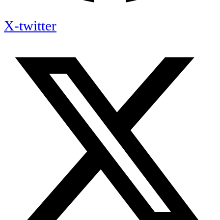
X-twitter