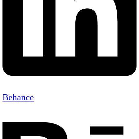
Behance