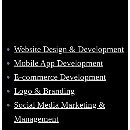
Services
Website Design & Development
Mobile App Development
E-commerce Development
Logo & Branding
Social Media Marketing &
Management