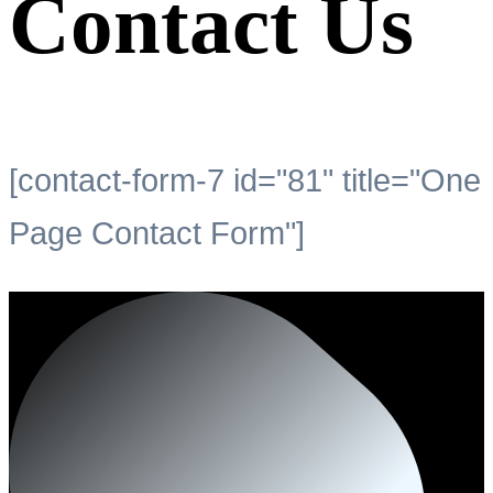
Contact Us
[contact-form-7 id="81" title="One
Page Contact Form"]