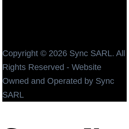
Copyright ©
2026 Sync SARL. All
Rights Reserved - Website
Owned and Operated by Sync
SARL