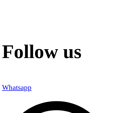
Follow us
Whatsapp