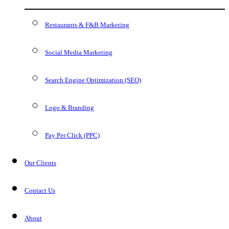
Restaurants & F&B Marketing
Social Media Marketing
Search Engine Optimization (SEO)
Logo & Branding
Pay Per Click (PPC)
Our Clients
Contact Us
About