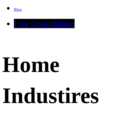
Blog
Free Consultation
Home
Industires