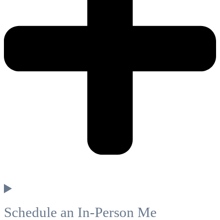
Schedule an In-Person Me