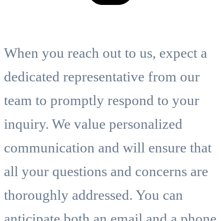
When you reach out to us, expect a
dedicated representative from our
team to promptly respond to your
inquiry. We value personalized
communication and will ensure that
all your questions and concerns are
thoroughly addressed. You can
anticipate both an email and a phone