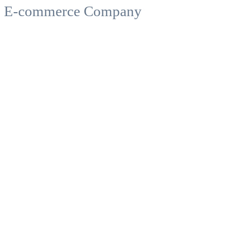
E-commerce Company