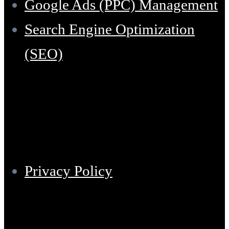
Google Ads (PPC) Management
Search Engine Optimization
(SEO)
Support
Privacy Policy