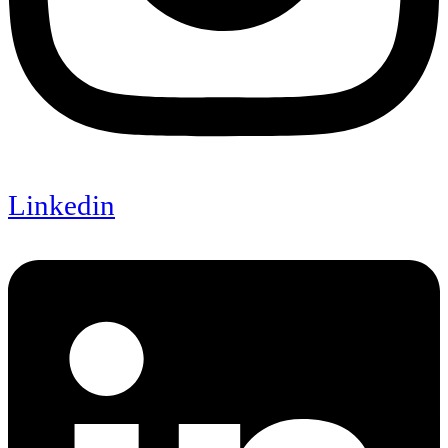
Linkedin