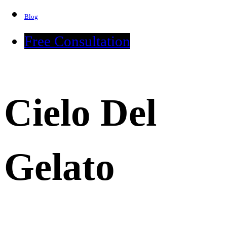
Blog
Free Consultation
Cielo Del
Gelato