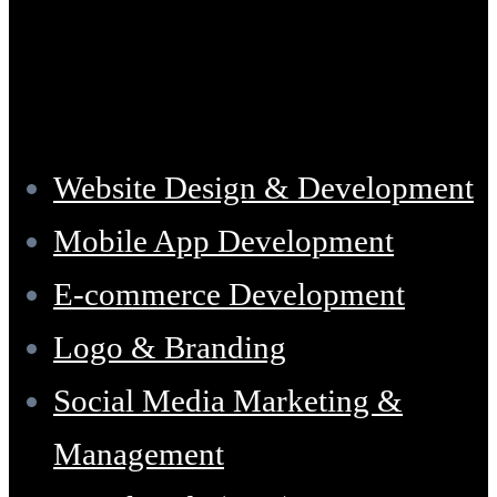
Services
Website Design & Development
Mobile App Development
E-commerce Development
Logo & Branding
Social Media Marketing &
Management