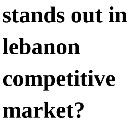
stands out in
lebanon
competitive
market?