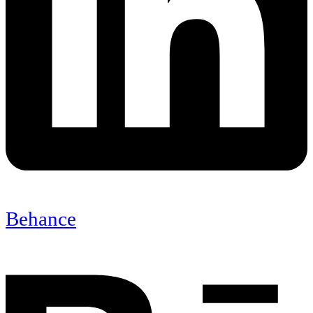
Behance