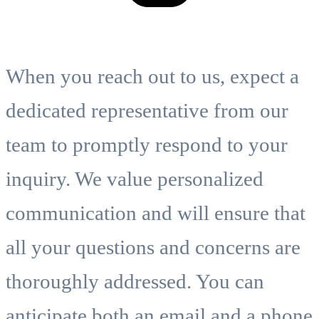
When you reach out to us, expect a
dedicated representative from our
team to promptly respond to your
inquiry. We value personalized
communication and will ensure that
all your questions and concerns are
thoroughly addressed. You can
anticipate both an email and a phone