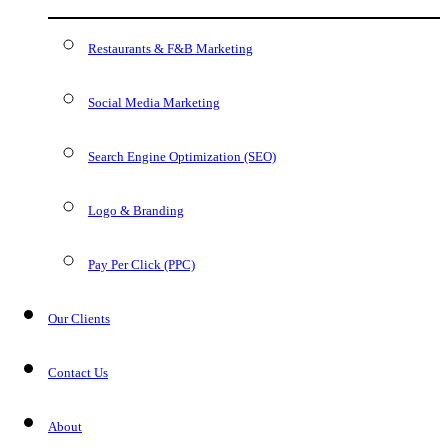
Restaurants & F&B Marketing
Social Media Marketing
Search Engine Optimization (SEO)
Logo & Branding
Pay Per Click (PPC)
Our Clients
Contact Us
About