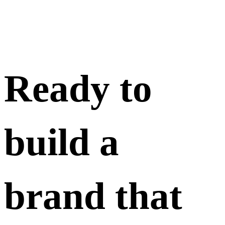
Ready to
build a
brand that