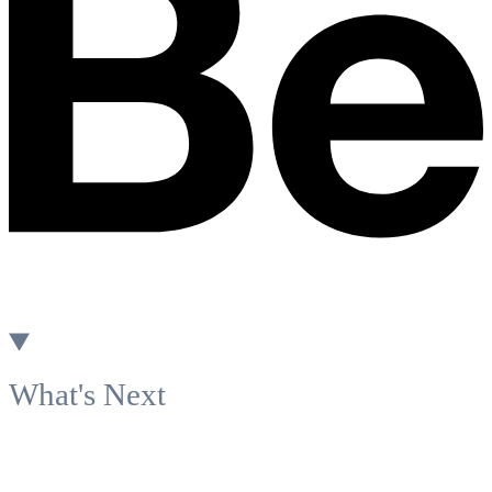
What's Next