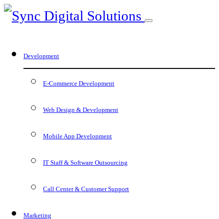
Development
E-Commerce Development
Web Design & Development
Mobile App Development
IT Staff & Software Outsourcing
Call Center & Customer Support
Marketing