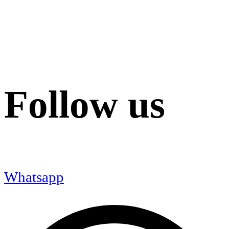
Follow us
Whatsapp