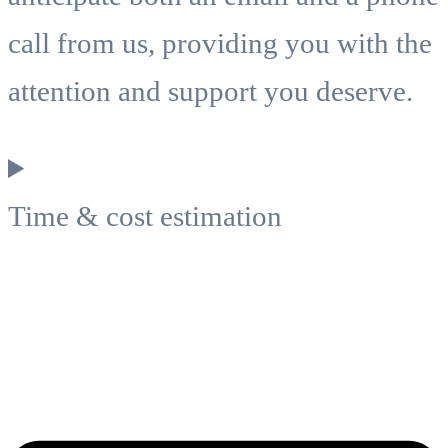
call from us, providing you with the
attention and support you deserve.
Time & cost estimation