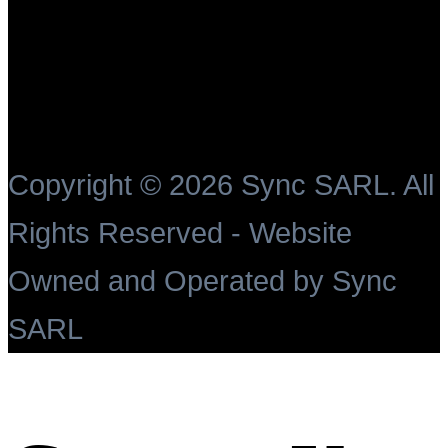
Copyright ©
2026 Sync SARL. All
Rights Reserved - Website
Owned and Operated by Sync
SARL