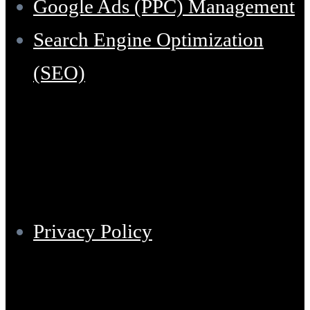
Google Ads (PPC) Management
Search Engine Optimization
(SEO)
Support
Privacy Policy