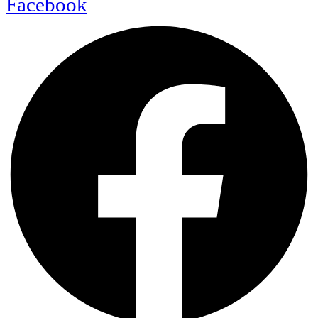
Facebook