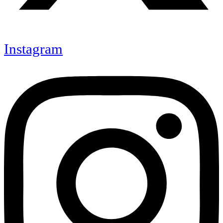
Instagram