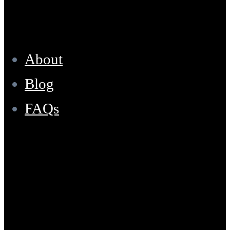
Resources
About
Blog
FAQs
Location