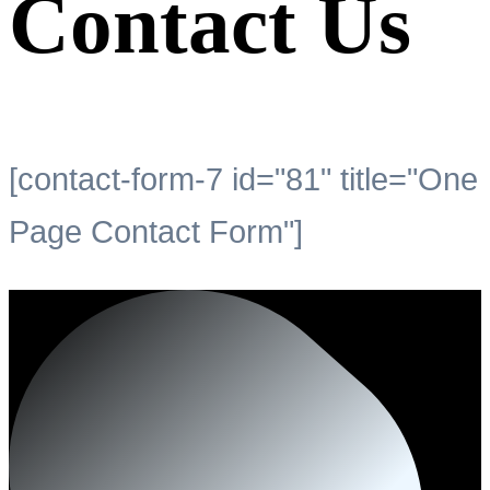
Contact Us
[contact-form-7 id="81" title="One
Page Contact Form"]