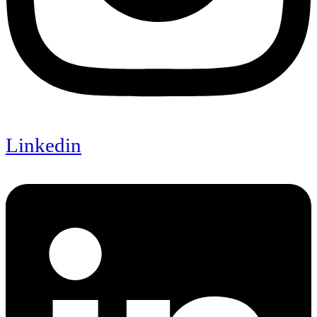
Linkedin