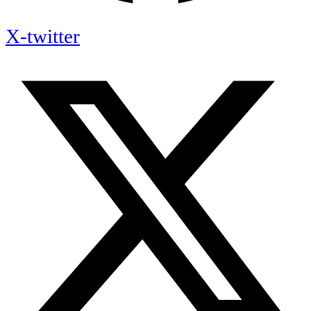
X-twitter