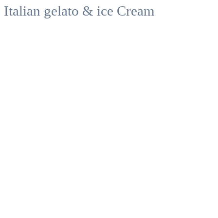
Italian gelato & ice Cream