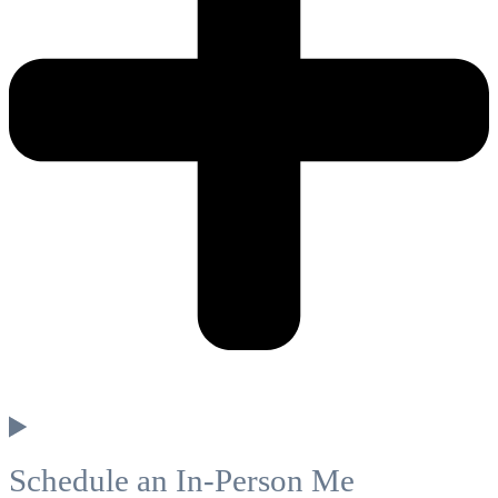
Schedule an In-Person Me